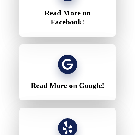
Read More on
Facebook!
Read More on Google!