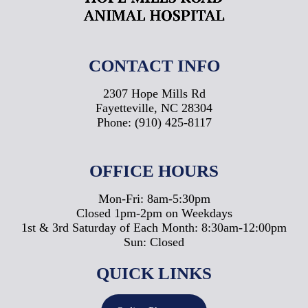
CONTACT INFO
2307 Hope Mills Rd
Fayetteville, NC 28304
Phone:
(910) 425-8117
OFFICE HOURS
Mon-Fri: 8am-5:30pm
Closed 1pm-2pm on Weekdays
1st & 3rd Saturday of Each Month: 8:30am-12:00pm
Sun: Closed
QUICK LINKS