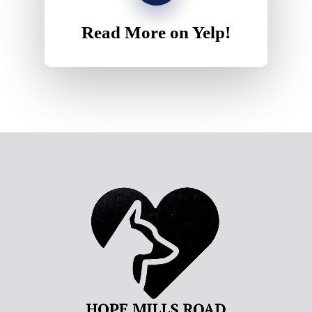
Read More on Yelp!