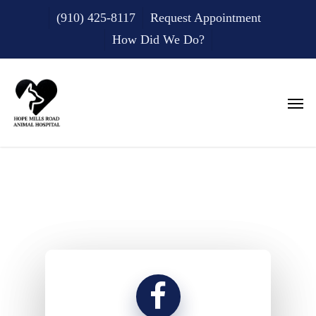
Skip
(910) 425-8117
Request Appointment
to
main
How Did We Do?
content
Men
Testimonials