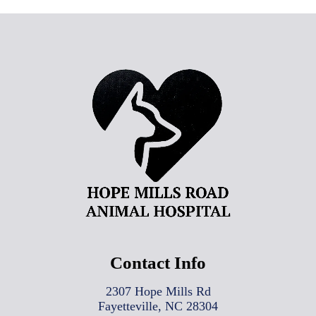
Contact Info
2307 Hope Mills Rd
Fayetteville, NC 28304