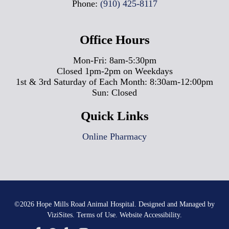
Phone:
(910) 425-8117
Office Hours
Mon-Fri: 8am-5:30pm
Closed 1pm-2pm on Weekdays
1st & 3rd Saturday of Each Month: 8:30am-12:00pm
Sun: Closed
Quick Links
Online Pharmacy
©2026
Hope Mills Road Animal Hospital.
Designed and Managed by
ViziSites.
Terms of Use.
Website Accessibility.