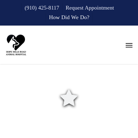
Skip
(910) 425-8117
Request Appointment
to
main
How Did We Do?
content
Men
How Did We Do?